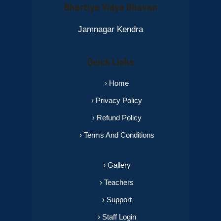
Bhartiya Vidya Bhavan
Jamnagar Kendra
Quick Links
› Home
› Privacy Policy
› Refund Policy
› Terms And Conditions
› Gallery
› Teachers
› Support
› Staff Login