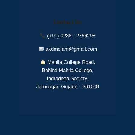
Contact Us
(+91) 0288 - 2756298
akdmcjam@gmail.com
Mahila College Road,
Behind Mahila College,
Indradeep Society,
Jamnagar, Gujarat - 361008