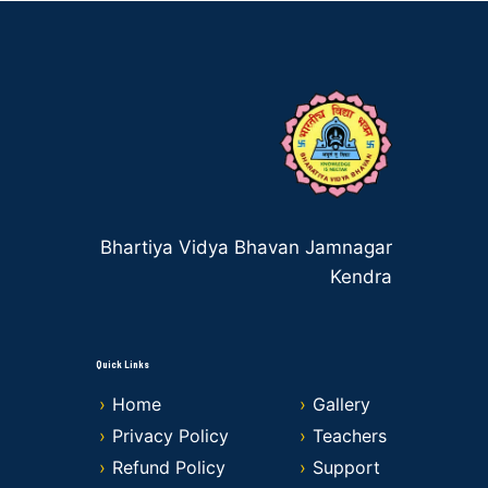
Bhartiya Vidya Bhavan Jamnagar
Kendra
Quick Links
Home
Gallery
Privacy Policy
Teachers
Refund Policy
Support