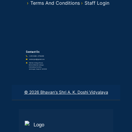
Terms And Conditions
Staff Login
Contact Us
(+91) 0288 - 2756298
akdmcjam@gmail.com
Mahila College Road,
Behind Mahila College,
Indradeep Society,
Jamnagar, Gujarat-361008
© 2026 Bhavan's Shri A. K. Doshi Vidyalaya