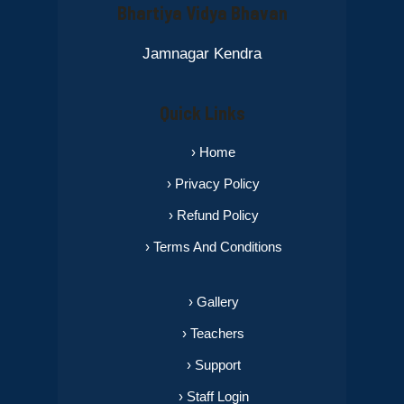
Bhartiya Vidya Bhavan
Jamnagar Kendra
Quick Links
› Home
› Privacy Policy
› Refund Policy
› Terms And Conditions
› Gallery
› Teachers
› Support
› Staff Login