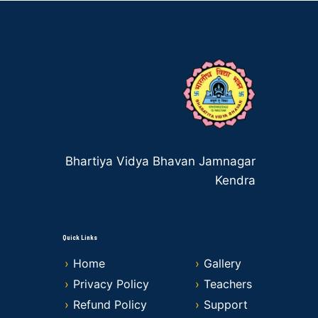
Bhartiya Vidya Bhavan Jamnagar
Kendra
Quick Links
Home
Gallery
Privacy Policy
Teachers
Refund Policy
Support