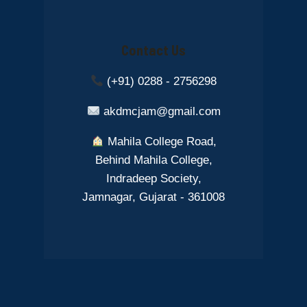
Contact Us
(+91) 0288 - 2756298
akdmcjam@gmail.com
Mahila College Road,
Behind Mahila College,
Indradeep Society,
Jamnagar, Gujarat - 361008