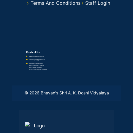
Terms And Conditions
Staff Login
Contact Us
(+91) 0288 - 2756298
akdmcjam@gmail.com
Mahila College Road,
Behind Mahila College,
Indradeep Society,
Jamnagar, Gujarat-361008
© 2026 Bhavan's Shri A. K. Doshi Vidyalaya