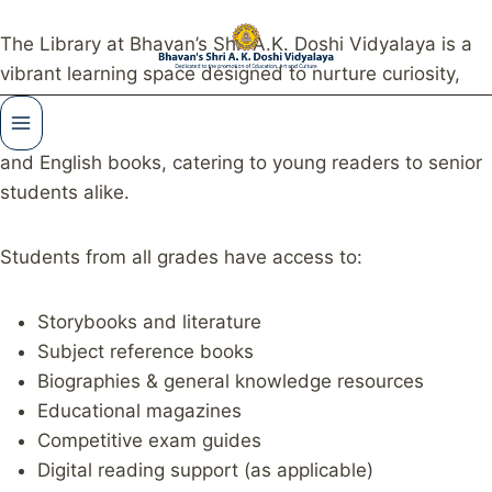
The Library at Bhavan’s Shri A.K. Doshi Vidyalaya is a
vibrant learning space designed to nurture curiosity,
imagination, and lifelong reading habits. Our library
houses a rich and diverse collection of Gujarati, Hindi,
and English books, catering to young readers to senior
students alike.
Students from all grades have access to:
Storybooks and literature
Subject reference books
Biographies & general knowledge resources
Educational magazines
Competitive exam guides
Digital reading support (as applicable)