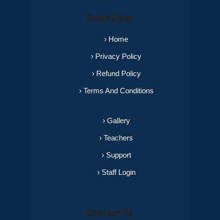
Quick Links
› Home
› Privacy Policy
› Refund Policy
› Terms And Conditions
› Gallery
› Teachers
› Support
› Staff Login
Contact Us