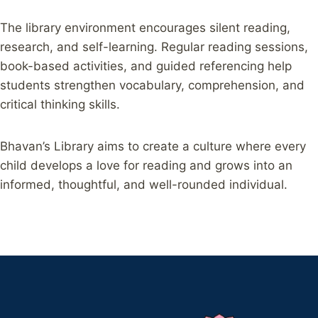
The library environment encourages silent reading,
research, and self-learning. Regular reading sessions,
book-based activities, and guided referencing help
students strengthen vocabulary, comprehension, and
critical thinking skills.
Bhavan’s Library aims to create a culture where every
child develops a love for reading and grows into an
informed, thoughtful, and well-rounded individual.