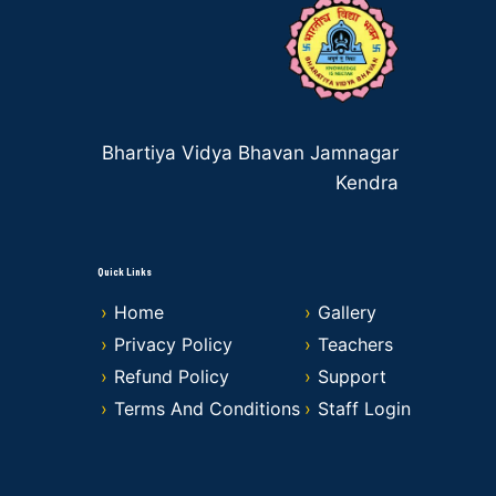
Bhartiya Vidya Bhavan Jamnagar
Kendra
Quick Links
Home
Gallery
Privacy Policy
Teachers
Refund Policy
Support
Terms And Conditions
Staff Login