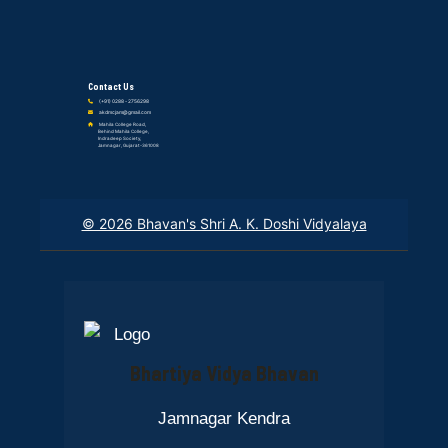
Contact Us
(+91) 0288 - 2756298
akdmcjam@gmail.com
Mahila College Road,
Behind Mahila College,
Indradeep Society,
Jamnagar, Gujarat-361008
© 2026 Bhavan's Shri A. K. Doshi Vidyalaya
Bhartiya Vidya Bhavan
Jamnagar Kendra